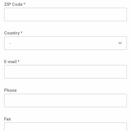
ZIP Code *
Country *
E-mail *
Phone
Fax