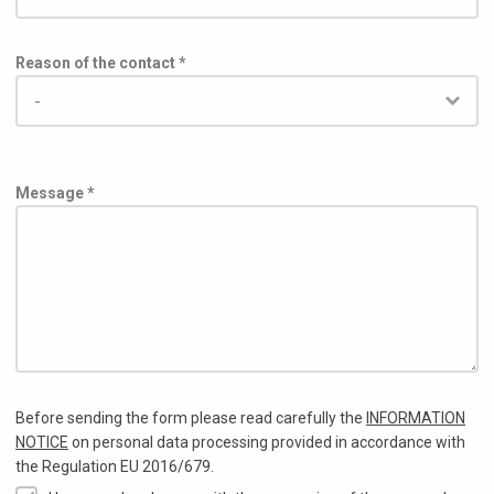
Reason of the contact *
Message *
Before sending the form please read carefully the
INFORMATION
NOTICE
on personal data processing provided in accordance with
the Regulation EU 2016/679.