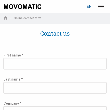
LOGIN
PASSWORD RECOVERY
EN
Marposs
Menu
English
S.p.A.
Online contact form
Deutsch
Contact us
E-mail
Password
First name *
Last name *
If you are not yet registered, you may do it now: it is free!
Company *
Click here!