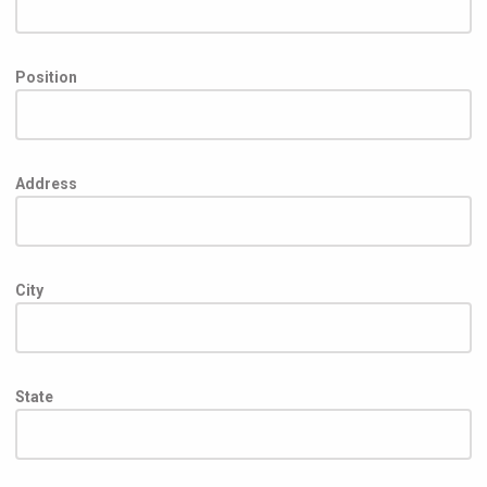
Position
Address
City
State