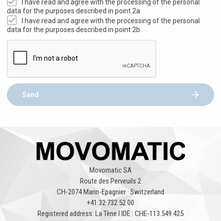
I have read and agree with the processing of the personal
data for the purposes described in point 2a.
I have read and agree with the processing of the personal
data for the purposes described in point 2b.
Send
Movomatic SA
Route des Perveuils 2
CH-2074 Marin-Epagnier · Switzerland
+41 32 732 52 00
Registered address: La Tène l IDE : CHE-113.549.425